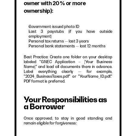
owner with 20% or more 
ownership):
Government-issued photo ID
Last 3 paystubs (if you have outside 
employment)
Personal tax returns — last 3 years
Personal bank statements — last 12 months
Best Practice: Create one folder on your desktop 
labeled "GNEC Application – [Your Business 
Name]" and load all documents there in advance. 
Label everything clearly — for example, 
"2024_BusinessTaxes.pdf" or "YourName_ID.pdf." 
PDF format is preferred.
Your Responsibilities as 
a Borrower
Once approved, to stay in good standing and 
remain eligible for forgiveness: