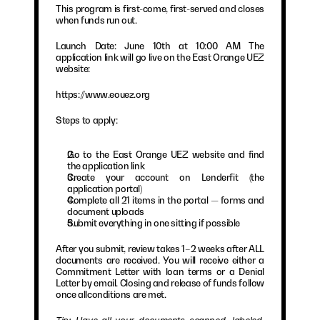
This program is first-come, first-served and closes 
when funds run out.
Launch Date: June 10th at 10:00 AM The 
application link will go live on the East Orange UEZ 
website:
https://www.eouez.org
Steps to apply:
Go to the East Orange UEZ website and find 
the application link
Create your account on Lenderfit (the 
application portal)
Complete all 21 items in the portal — forms and 
document uploads
Submit everything in one sitting if possible
After you submit, review takes 1–2 weeks after ALL 
documents are received. You will receive either a 
Commitment Letter with loan terms or a Denial 
Letter by email. Closing and release of funds follow 
once allconditions are met.