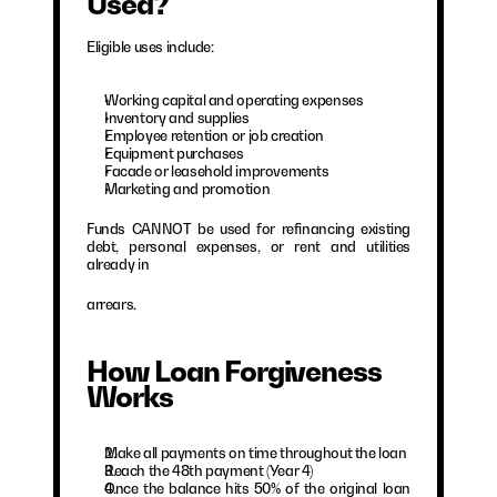
Used?
Eligible uses include:
Working capital and operating expenses
Inventory and supplies
Employee retention or job creation
Equipment purchases
Facade or leasehold improvements
Marketing and promotion
Funds CANNOT be used for refinancing existing 
debt, personal expenses, or rent and utilities 
already in
arrears.
How Loan Forgiveness 
Works
Make all payments on time throughout the loan
Reach the 48th payment (Year 4)
Once the balance hits 50% of the original loan 