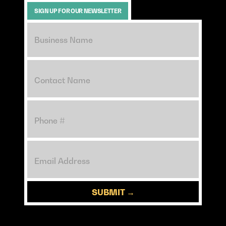
SIGN UP FOR OUR NEWSLETTER
SUBMIT →