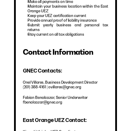
Make all payments on time
Maintain your business location within the East 
Orange UEZ
Keep your UEZ certification current
Provide annual proof of liability insurance
Submit yearly business and personal tax 
returns
Stay current on all tax obligations
Contact Information
GNEC Contacts:
Onel Villares, Business Development Director
(201) 388-4161 | ovillares@gnec.org
Fabian Benalcazar, Senior Underwriter
fbenalcazar@gnec.org
East Orange UEZ Contact: