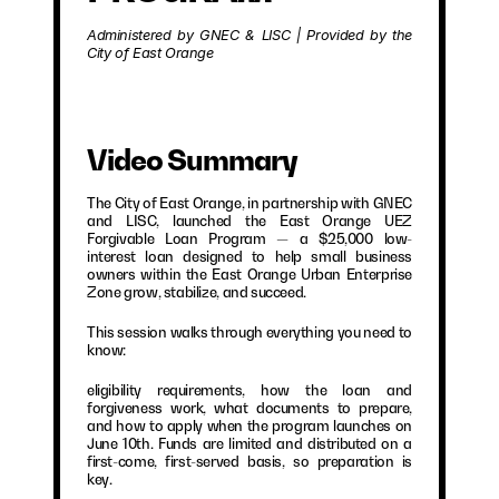
Administered by GNEC & LISC | Provided by the 
City of East Orange
Video Summary
The City of East Orange, in partnership with GNEC 
and LISC, launched the East Orange UEZ 
Forgivable Loan Program — a $25,000 low-
interest loan designed to help small business 
owners within the East Orange Urban Enterprise 
Zone grow, stabilize, and succeed.
This session walks through everything you need to 
know:
eligibility requirements, how the loan and 
forgiveness work, what documents to prepare, 
and how to apply when the program launches on 
June 10th. Funds are limited and distributed on a 
first-come, first-served basis, so preparation is 
key.