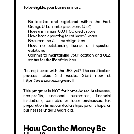
To be eligible, your business must:
Be located and registered within the East 
Orange Urban Enterprise Zone (UEZ)
Have a minimum 600 FICO credit score
Have been operating for at least 3 years
Be current on ALL tax obligations
Have no outstanding license or inspection 
violations
Commit to maintaining your location and UEZ 
status for the life of the loan
Not registered with the UEZ yet? The certification 
process takes 2–3 weeks. Start now at 
https://www.eouez.org/enroll
This program is NOT for home-based businesses, 
non-profits, seasonal businesses, financial 
institutions, cannabis or liquor businesses, tax 
preparation firms, car dealerships, pawn shops, or 
businesses under 3 years old.
How Can the Money Be 