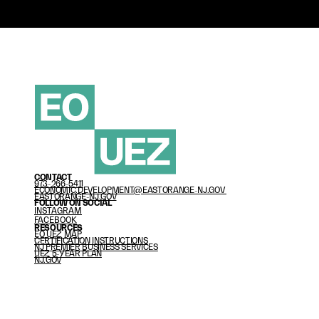
CONTACT
973-266-541
1
ECONOMIC.DEVELOPMENT@EASTORANGE-NJ.GOV 
EASTORANGE-NJ.GOV
FOLLOW ON SOCIAL
INSTAGRAM
FACEBOOK
RESOURCES
EO UEZ MAP
CERTIFICATION INSTRUCTIONS
NJ PREMIER BUSINESS SERVICES
U
EZ 5-YEAR PLAN
NJ.GOV