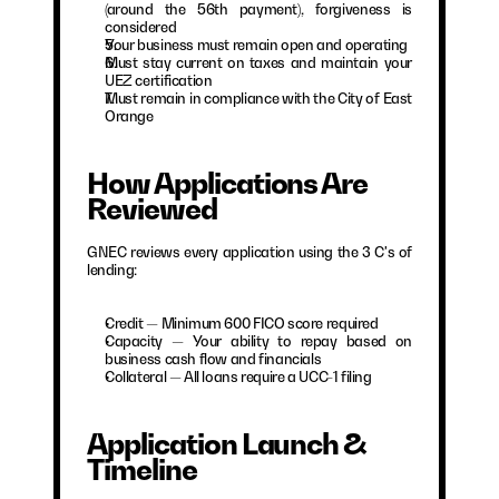
(around the 56th payment), forgiveness is 
considered
Your business must remain open and operating
Must stay current on taxes and maintain your 
UEZ certification
Must remain in compliance with the City of East 
Orange
How Applications Are 
Reviewed
GNEC reviews every application using the 3 C's of 
lending:
Credit — Minimum 600 FICO score required
Capacity — Your ability to repay based on 
business cash flow and financials
Collateral — All loans require a UCC-1 filing
Application Launch & 
Timeline