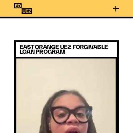
EAST ORANGE UEZ FORGIVABLE 
LOAN PROGRAM