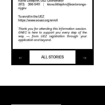
Kiona Littlejohn, UEZ Coordinator
(973) 266-5411 | kiona.littlejohn@eastorange-
nj.gov
To enroll in the UEZ
https://www.eouez.org/enroll
Thank you for attending this information session. 
GNEC is here to support you every step of the 
way — from UEZ registration through your 
application and beyond.
←
→
ALL STORIES