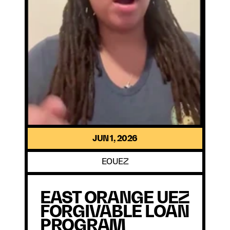
JUN 1, 2026
EOUEZ
EAST ORANGE UEZ 
FORGIVABLE LOAN 
PROGRAM