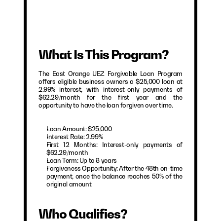
What Is This Program?
The East Orange UEZ Forgivable Loan Program 
offers eligible business owners a $25,000 loan at 
2.99% interest, with interest-only payments of 
$62.29/month for the first year and the 
opportunity to have the loan forgiven over time.
Loan Amount: $25,000
Interest Rate: 2.99%
First 12 Months: Interest-only payments of 
$62.29/month
Loan Term: Up to 8 years
Forgiveness Opportunity: After the 48th on-time 
payment, once the balance reaches 50% of the 
original amount
Who Qualifies?