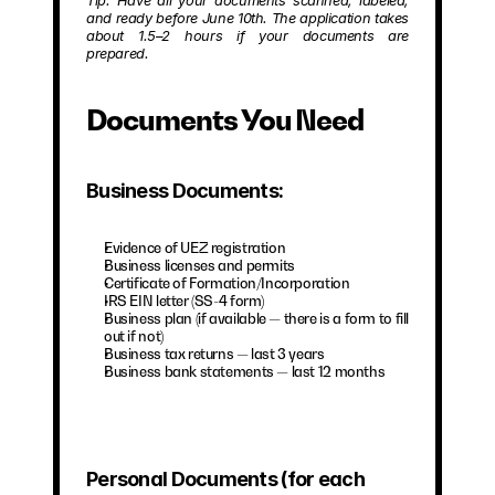
Tip: Have all your documents scanned, labeled, 
and ready before June 10th. The application takes 
about 1.5–2 hours if your documents are 
prepared.
Documents You Need
Business Documents:
Evidence of UEZ registration
Business licenses and permits
Certificate of Formation/Incorporation
IRS EIN letter (SS-4 form)
Business plan (if available — there is a form to fill 
out if not)
Business tax returns — last 3 years
Business bank statements — last 12 months
Personal Documents (for each 